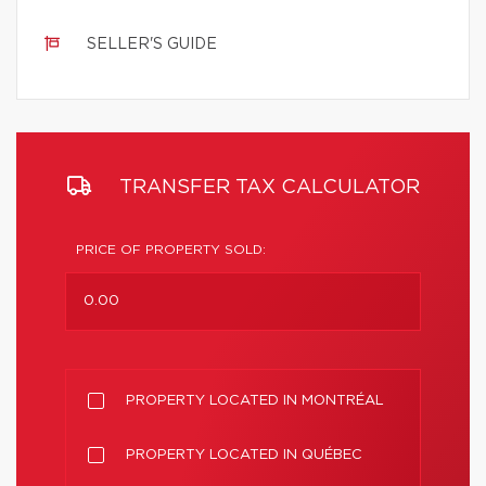
SELLER'S GUIDE
TRANSFER TAX CALCULATOR
PRICE OF PROPERTY SOLD:
PROPERTY LOCATED IN MONTRÉAL
PROPERTY LOCATED IN QUÉBEC