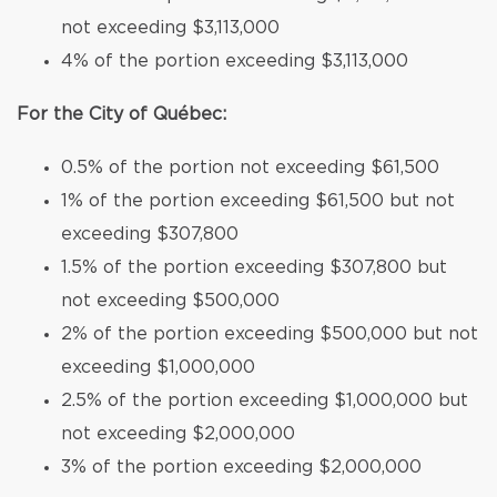
not exceeding $3,113,000
4% of the portion exceeding $3,113,000
For the City of Québec:
0.5% of the portion not exceeding $61,500
1% of the portion exceeding $61,500 but not
exceeding $307,800
1.5% of the portion exceeding $307,800 but
not exceeding $500,000
2% of the portion exceeding $500,000 but not
exceeding $1,000,000
2.5% of the portion exceeding $1,000,000 but
not exceeding $2,000,000
3% of the portion exceeding $2,000,000