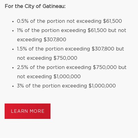
For the City of Gatineau:
0.5% of the portion not exceeding $61,500
1% of the portion exceeding $61,500 but not
exceeding $307,800
1.5% of the portion exceeding $307,800 but
not exceeding $750,000
2.5% of the portion exceeding $750,000 but
not exceeding $1,000,000
3% of the portion exceeding $1,000,000
LEARN MORE