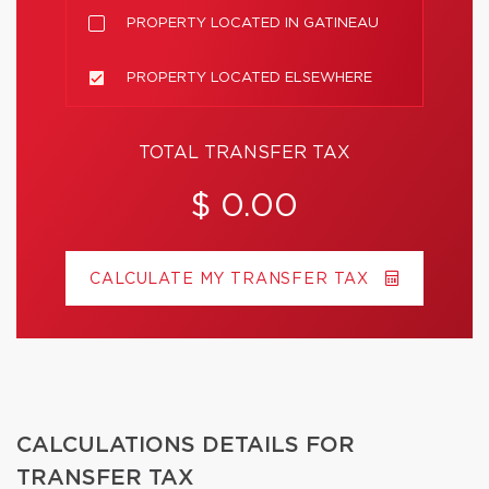
PROPERTY LOCATED IN GATINEAU
PROPERTY LOCATED ELSEWHERE
TOTAL TRANSFER TAX
$ 0.00
CALCULATE MY TRANSFER TAX
CALCULATIONS DETAILS FOR
TRANSFER TAX