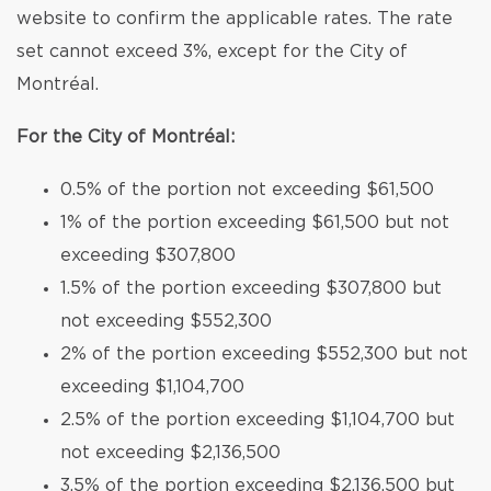
website to confirm the applicable rates. The rate
set cannot exceed 3%, except for the City of
Montréal.
For the City of Montréal:
0.5% of the portion not exceeding $61,500
1% of the portion exceeding $61,500 but not
exceeding $307,800
1.5% of the portion exceeding $307,800 but
not exceeding $552,300
2% of the portion exceeding $552,300 but not
exceeding $1,104,700
2.5% of the portion exceeding $1,104,700 but
not exceeding $2,136,500
3.5% of the portion exceeding $2,136,500 but