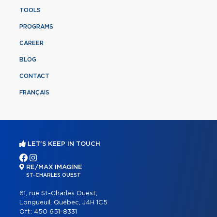
TOOLS
PROGRAMS
CAREER
BLOG
CONTACT
FRANÇAIS
LET'S KEEP IN TOUCH
RE/MAX IMAGINE
ST-CHARLES OUEST
61, rue St-Charles Ouest,
Longueuil, Québec, J4H 1C5
Off.:
450 651-8331