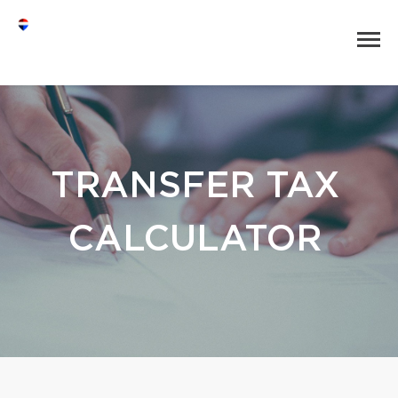
TRANSFER TAX
CALCULATOR