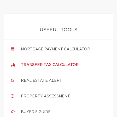
USEFUL TOOLS
MORTGAGE PAYMENT CALCULATOR
TRANSFER TAX CALCULATOR
REAL ESTATE ALERT
PROPERTY ASSESSMENT
BUYER'S GUIDE