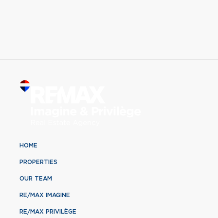
HOME
PROPERTIES
OUR TEAM
RE/MAX IMAGINE
RE/MAX PRIVILÈGE