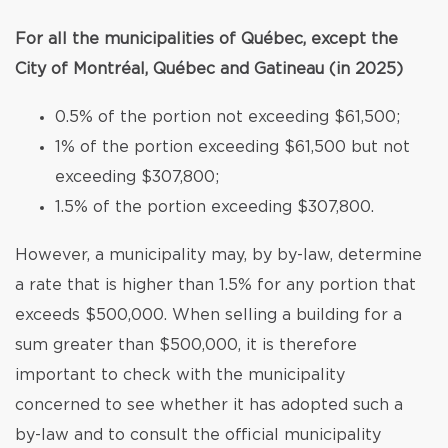
For all the municipalities of Québec, except the
City of Montréal, Québec and Gatineau (in 2025)
0.5% of the portion not exceeding $61,500;
1% of the portion exceeding $61,500 but not
exceeding $307,800;
1.5% of the portion exceeding $307,800.
However, a municipality may, by by-law, determine
a rate that is higher than 1.5% for any portion that
exceeds $500,000. When selling a building for a
sum greater than $500,000, it is therefore
important to check with the municipality
concerned to see whether it has adopted such a
by-law and to consult the official municipality