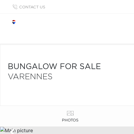
CONTACT US
BUNGALOW FOR SALE
VARENNES
PHOTOS