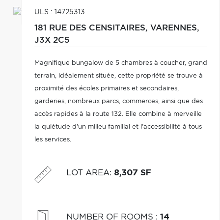
ULS : 14725313
181 RUE DES CENSITAIRES,
VARENNES,
J3X 2C5
Magnifique bungalow de 5 chambres à coucher, grand
terrain, idéalement située, cette propriété se trouve à
proximité des écoles primaires et secondaires,
garderies, nombreux parcs, commerces, ainsi que des
accès rapides à la route 132. Elle combine à merveille
la quiétude d'un milieu familial et l'accessibilité à tous
les services.
LOT AREA
:
8,307 SF
NUMBER OF ROOMS
:
14