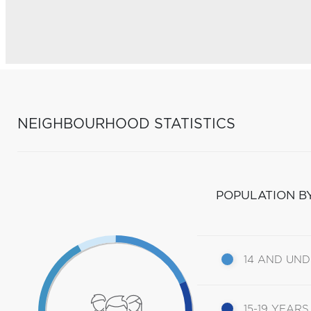
NEIGHBOURHOOD STATISTICS
POPULATION B
14 AND UN
15-19 YEARS