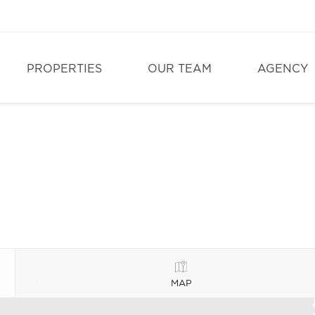
PROPERTIES
OUR TEAM
AGENCY
MAP