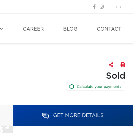
FR
CAREER
BLOG
CONTACT
Sold
GET MORE DETAILS