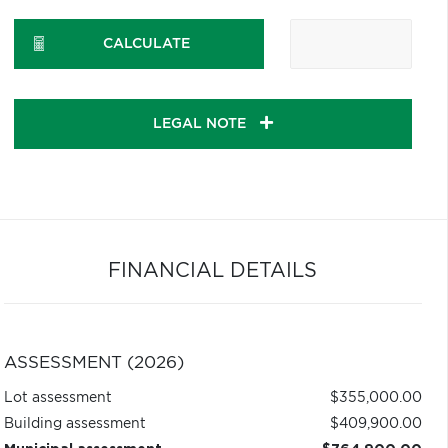
CALCULATE
LEGAL NOTE
FINANCIAL DETAILS
ASSESSMENT (2026)
Lot assessment
$355,000.00
Building assessment
$409,900.00