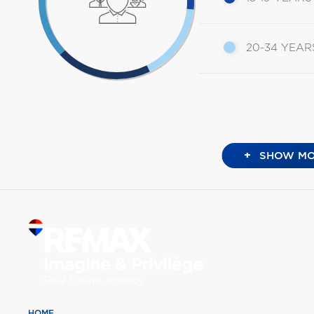
20-34 YEAR
+
SHOW MO
HOME