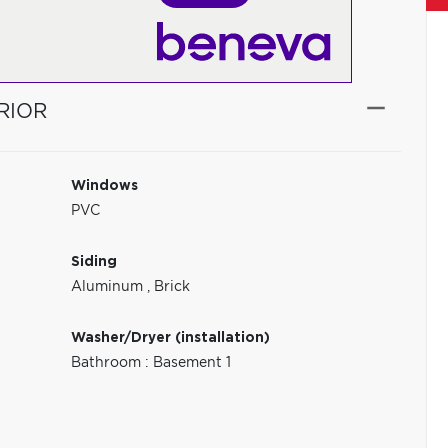
RIOR
Windows
PVC
Siding
Aluminum
,
Brick
Washer/Dryer (installation)
Bathroom : Basement 1