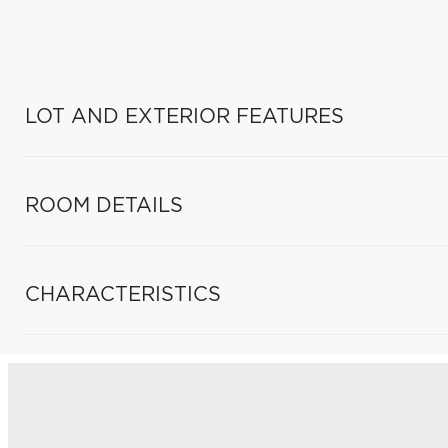
LOT AND EXTERIOR FEATURES
ROOM DETAILS
CHARACTERISTICS