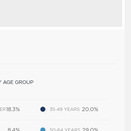
Y AGE GROUP
18.3%
20.0%
DER
35-49 YEARS
8.4%
29.0%
50-64 YEARS