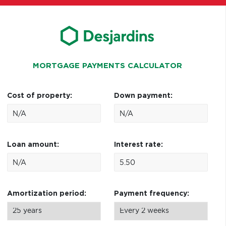
MORTGAGE PAYMENTS CALCULATOR
Cost of property:
Down payment:
Loan amount:
Interest rate:
Amortization period:
Payment frequency: