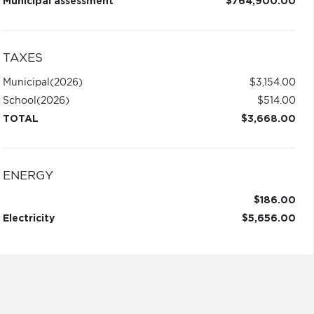
Municipal assessment
$764,900.00
TAXES
Municipal
(2026)
$3,154.00
School
(2026)
$514.00
TOTAL
$3,668.00
ENERGY
$186.00
Electricity
$5,656.00