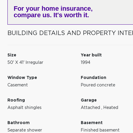
For your home insurance,
compare us. It's worth it.
BUILDING DETAILS AND PROPERTY INTE
Size
Year built
50' X 41' Irregular
1994
Window Type
Foundation
Casement
Poured concrete
Roofing
Garage
Asphalt shingles
Attached
,
Heated
Bathroom
Basement
Separate shower
Finished basement