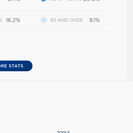
16.2%
8.1%
S
65 AND OVER
RE STATS
TOOLS