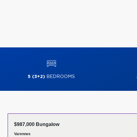
5 (3+2)
BEDROOMS
$987,000 Bungalow
Varennes