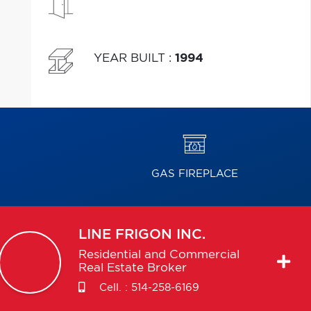
YEAR BUILT
:
1994
GAS FIREPLACE
LINE
FRIGON INC.
Residential and Commercial
Real Estate Broker
Cell. :
514-258-6169