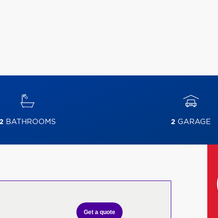
2
BATHROOMS
2
GARAGE
Get a quote