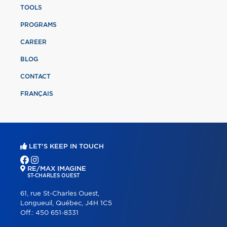
TOOLS
PROGRAMS
CAREER
BLOG
CONTACT
FRANÇAIS
LET'S KEEP IN TOUCH
RE/MAX IMAGINE
ST-CHARLES OUEST
61, rue St-Charles Ouest,
Longueuil, Québec, J4H 1C5
Off.:
450 651-8331