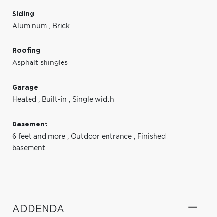
Siding
Aluminum
,
Brick
Roofing
Asphalt shingles
Garage
Heated
,
Built-in
,
Single width
Basement
6 feet and more
,
Outdoor entrance
,
Finished
basement
ADDENDA