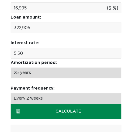
(5 %)
Loan amount:
Interest rate:
Amortization period:
Payment frequency:
CALCULATE