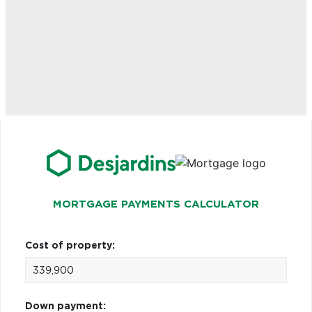
MORTGAGE PAYMENTS CALCULATOR
Cost of property:
Down payment: