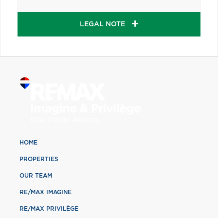
LEGAL NOTE
HOME
PROPERTIES
OUR TEAM
RE/MAX IMAGINE
RE/MAX PRIVILÈGE