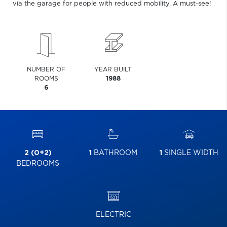
via the garage for people with reduced mobility. A must-see!
NUMBER OF
YEAR BUILT
ROOMS
1988
6
2 (0+2)
1
BATHROOM
1
SINGLE WIDTH
BEDROOMS
ELECTRIC