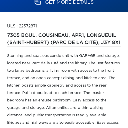
GET MORE DETAILS
ULS : 22372871
7305 BOUL. COUSINEAU, APP.1,
LONGUEUIL
(SAINT-HUBERT) (PARC DE LA CITÉ),
J3Y 8X1
Stunning and spacious condo unit with GARAGE and storage,
located near Parc de la Cité and the library. The unit features
two large bedrooms, a living room with access to the front
terrace, and an open-concept dining and kitchen area. The
kitchen boasts ample cabinetry and access to the rear
terrace. Patio doors lead to each terrace. The master
bedroom has an ensuite bathroom. Easy access to the
garage and storage. All amenities are within walking
distance, and public transportation is readily available.
Bridges and highways are also easily accessible. Easy access