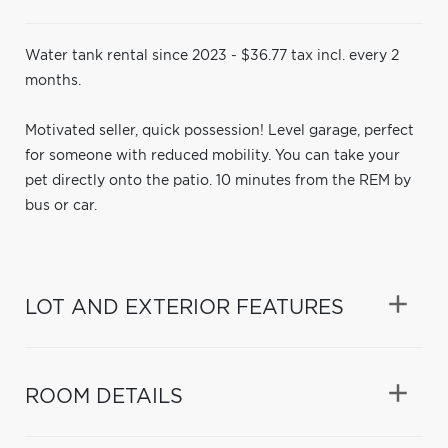
Water tank rental since 2023 - $36.77 tax incl. every 2
months.
Motivated seller, quick possession! Level garage, perfect
for someone with reduced mobility. You can take your
pet directly onto the patio. 10 minutes from the REM by
bus or car.
LOT AND EXTERIOR FEATURES
ROOM DETAILS