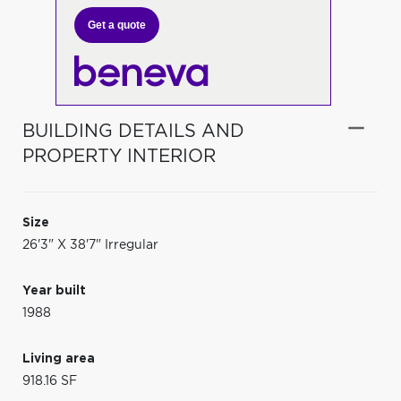
Get a quote
BUILDING DETAILS AND
PROPERTY INTERIOR
Size
26'3" X 38'7" Irregular
Year built
1988
Living area
918.16 SF