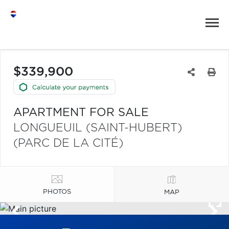
$339,900
APARTMENT FOR SALE
LONGUEUIL (SAINT-HUBERT)
(PARC DE LA CITÉ)
PHOTOS
MAP