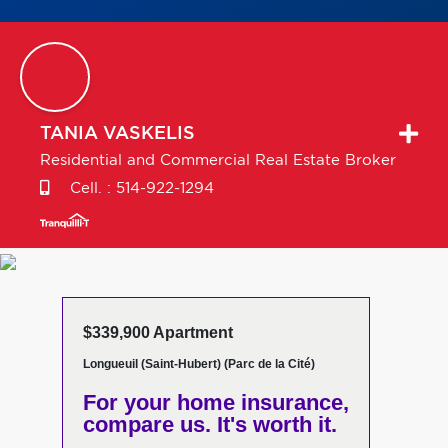
TANIA
VASKELIS
Residential and Commercial Real Estate Broker
Cell. :
514-922-1294
$339,900 Apartment
Longueuil (Saint-Hubert) (Parc de la Cité)
For your home insurance,
compare us. It's worth it.