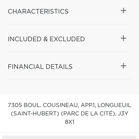
CHARACTERISTICS
INCLUDED & EXCLUDED
FINANCIAL DETAILS
7305 BOUL. COUSINEAU, APP.1,
LONGUEUIL
(SAINT-HUBERT) (PARC DE LA CITÉ),
J3Y
8X1