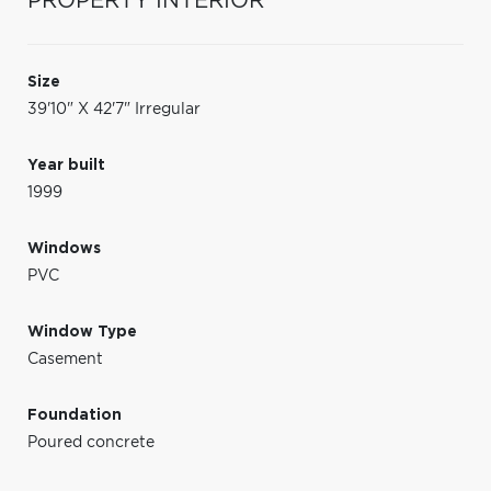
PROPERTY INTERIOR
Size
39'10" X 42'7" Irregular
Year built
1999
Windows
PVC
Window Type
Casement
Foundation
Poured concrete