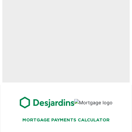
MORTGAGE PAYMENTS CALCULATOR