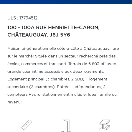
ULS : 17794512
100 - 100A RUE HENRIETTE-CARON,
CHÂTEAUGUAY,
J6J 5Y6
Maison bi-générationnelle côte-à-côte à Châteauguay, rare
sur le marché! Située dans un secteur recherché près des
écoles, commerces et transport. Terrain de 6 803 pi² avec
grande cour intime accessible aux deux logements.
Logement principal (3 chambres, 2 SDB) + logement
secondaire (2 chambres). Entrées indépendantes, 2
compteurs Hydro, stationnement multiple. Idéal famille ou
revenu!