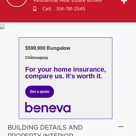
Residential Real Estate Broker
Cell. :
514-781-2545
$599,900 Bungalow
Châteauguay
For your home insurance,
compare us. It's worth it.
Get a quote
BUILDING DETAILS AND