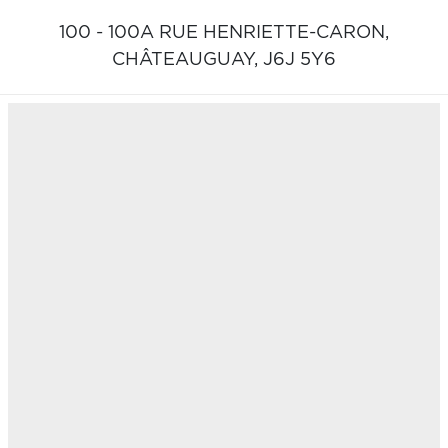
100 - 100A RUE HENRIETTE-CARON,
CHÂTEAUGUAY,
J6J 5Y6