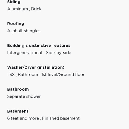
Siding
Aluminum
,
Brick
Roofing
Asphalt shingles
Building's distinctive features
Intergenerational - Side-by-side
Washer/Dryer (installation)
: SS
,
Bathroom : 1st level/Ground floor
Bathroom
Separate shower
Basement
6 feet and more
,
Finished basement