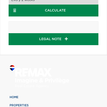
CALCULATE
LEGAL NOTE
HOME
PROPERTIES