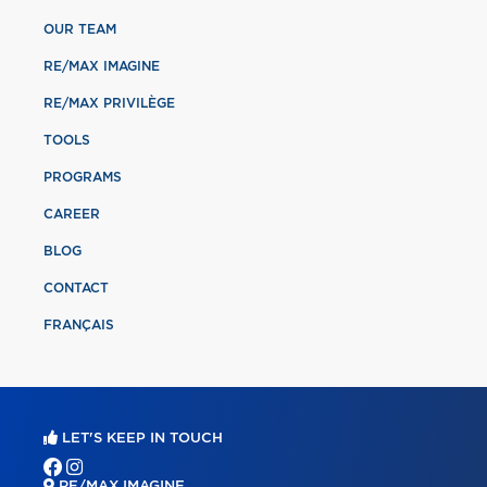
OUR TEAM
RE/MAX IMAGINE
RE/MAX PRIVILÈGE
TOOLS
PROGRAMS
CAREER
BLOG
CONTACT
FRANÇAIS
LET'S KEEP IN TOUCH
RE/MAX IMAGINE