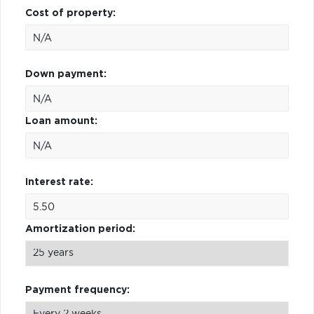
Cost of property:
Down payment:
Loan amount:
Interest rate:
Amortization period:
Payment frequency: