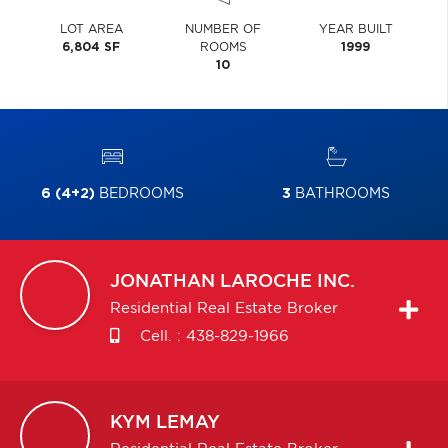
LOT AREA
NUMBER OF
YEAR BUILT
6,804 SF
ROOMS
1999
10
6 (4+2)
BEDROOMS
3
BATHROOMS
JONATHAN
LAROCHE INC.
Residential Real Estate Broker
Cell. :
438-829-1966
KYM
LEMAY