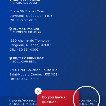
ST-CHARLES OUEST
61, rue St-Charles Ouest,
Longueuil, Québec, J4H 1C5
Off.:
450 651-8331
RE/MAX IMAGINE
CHEMIN DU TREMBLAY
1660, chemin du Tremblay
Longueuil, Québec, J4N 1E1
Off.:
450 651-4000
RE/MAX PRIVILÈGE
BOUL. COUSINEAU
7750 Boul. Cousineau, suite 103
Saint-Hubert, Québec, J3Z 0C8
Off.:
450 678-3150
×
Do you have a
© 2026 RE/MAX IMAGINE & PRIVILÈGE – INDEPENDENTLY OWNED AND
question?
OPERATED FRANCHISE OF RE/MAX QUÉBEC – ALL RIGHTS RESERVED -