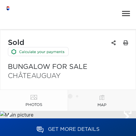
Sold
BUNGALOW FOR SALE
CHÂTEAUGUAY
PHOTOS
MAP
GET MORE DETAILS