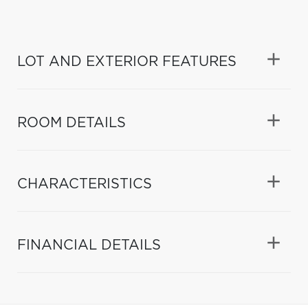
LOT AND EXTERIOR FEATURES
ROOM DETAILS
CHARACTERISTICS
FINANCIAL DETAILS