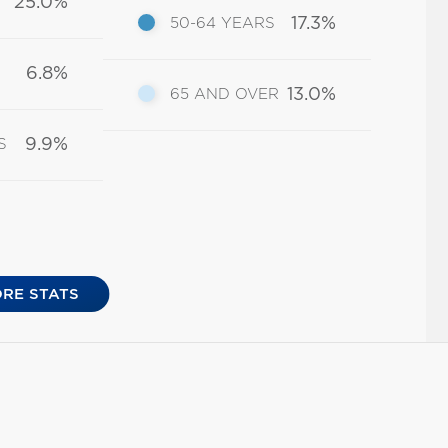
25.0%
17.3%
50-64 YEARS
6.8%
13.0%
65 AND OVER
9.9%
S
RE STATS