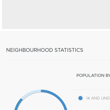
NEIGHBOURHOOD STATISTICS
POPULATION B
14 AND UN