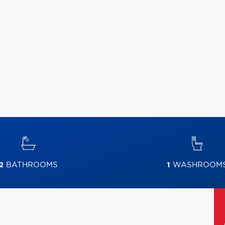
2
BATHROOMS
1
WASHROOM