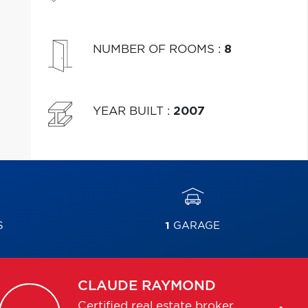
NUMBER OF ROOMS
:
8
YEAR BUILT
:
2007
S
1
GARAGE
CLAUDE
RAYMOND
Certified real estate broker