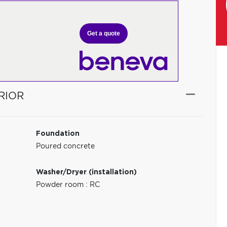
Get a quote
RIOR
Foundation
Poured concrete
Washer/Dryer (installation)
Powder room : RC