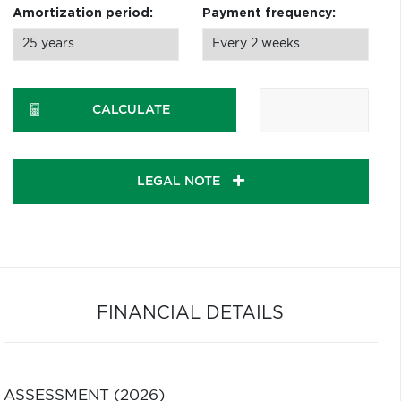
Amortization period:
Payment frequency:
CALCULATE
LEGAL NOTE
FINANCIAL DETAILS
ASSESSMENT (2026)