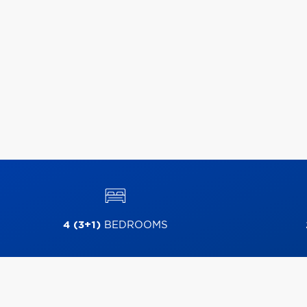
4 (3+1)
BEDROOMS