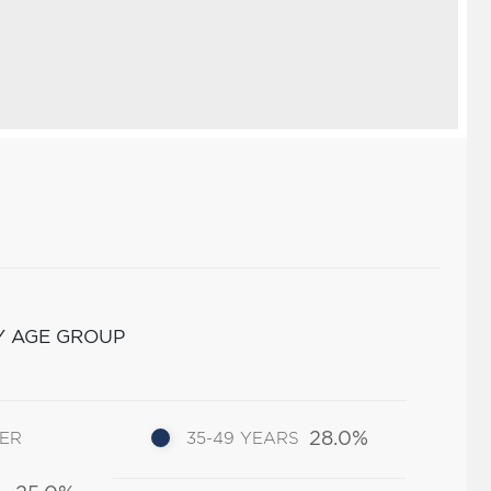
Y AGE GROUP
28.0%
DER
35-49 YEARS