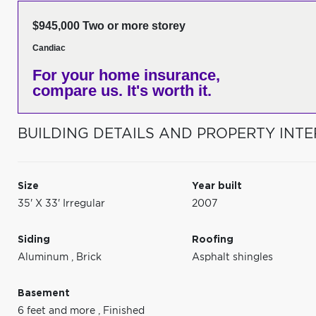
$945,000 Two or more storey
Candiac
For your home insurance,
compare us. It's worth it.
BUILDING DETAILS AND PROPERTY INTE
Size
Year built
35' X 33' Irregular
2007
Siding
Roofing
Aluminum
,
Brick
Asphalt shingles
Basement
6 feet and more
,
Finished