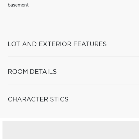
basement
LOT AND EXTERIOR FEATURES
ROOM DETAILS
CHARACTERISTICS