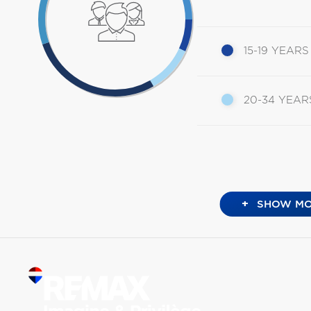
15-19 YEARS
20-34 YEAR
+
SHOW MO