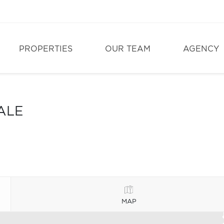
PROPERTIES
OUR TEAM
AGENCY
ALE
MAP