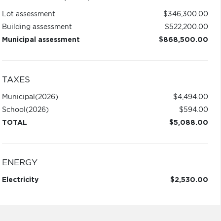
Lot assessment
$346,300.00
Building assessment
$522,200.00
Municipal assessment
$868,500.00
TAXES
Municipal
(2026)
$4,494.00
School
(2026)
$594.00
TOTAL
$5,088.00
ENERGY
Electricity
$2,530.00