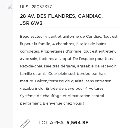
ULS : 28053377
28 AV. DES FLANDRES,
CANDIAC,
J5R 6W3
Beau secteur vivant et uniforme de Candiac. Tout est
là pour la famille, 4 chambres, 2 salles de bains
complètes. Propriétaires d'origine, tout est entretenu
avec soin, factures à l'appui. De l'espace pour tous!
Rez-de-chaussée très dégagé, agréable de recevoir
famille et amis. Cour plein sud, bordée par haie
mature. Balcon/terrasse de qualité, sans entretien,
gazebo inclu. Entrée de pavé pour 4 voitures.
Système de chauffage et climatisation central
performant. Bienvenue chez vous !
LOT AREA
:
5,564 SF