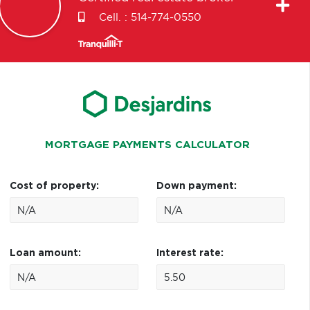
Cell. :
514-774-0550
MORTGAGE PAYMENTS CALCULATOR
Cost of property:
Down payment:
Loan amount:
Interest rate: