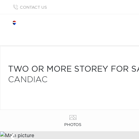
CONTACT US
TWO OR MORE STOREY FOR S
CANDIAC
PHOTOS