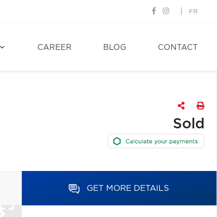
FR
CAREER
BLOG
CONTACT
Sold
GET MORE DETAILS