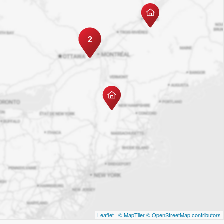
2
Leaflet
|
© MapTiler
© OpenStreetMap contributors