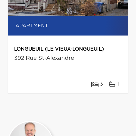
APARTMENT
LONGUEUIL (LE VIEUX-LONGUEUIL)
392 Rue St-Alexandre
3
1