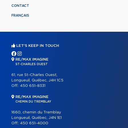
CONTACT
FRANÇAIS
LET'S KEEP IN TOUCH
RE/MAX IMAGINE
ST-CHARLES OUEST
61, rue St-Charles Ouest,
Longueuil, Québec, J4H 1C5
Off.:
450 651-8331
RE/MAX IMAGINE
CHEMIN DU TREMBLAY
1660, chemin du Tremblay
Longueuil, Québec, J4N 1E1
Off.:
450 651-4000