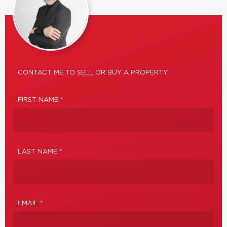
CONTACT ME TO SELL OR BUY A PROPERTY
FIRST NAME *
LAST NAME *
EMAIL *