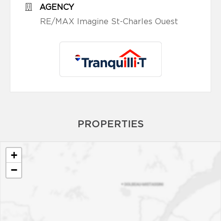
AGENCY
RE/MAX Imagine St-Charles Ouest
PROPERTIES
+
−