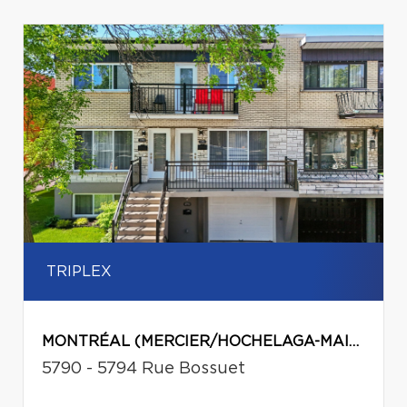
TRIPLEX
MONTRÉAL (MERCIER/HOCHELAGA-MAISONNEUVE)
5790 - 5794 Rue Bossuet