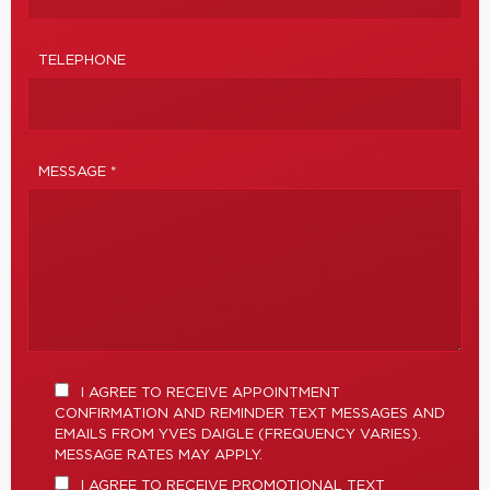
TELEPHONE
MESSAGE *
I AGREE TO RECEIVE APPOINTMENT
CONFIRMATION AND REMINDER TEXT MESSAGES AND
EMAILS FROM YVES DAIGLE (FREQUENCY VARIES).
MESSAGE RATES MAY APPLY.
I AGREE TO RECEIVE PROMOTIONAL TEXT