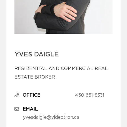
YVES DAIGLE
RESIDENTIAL AND COMMERCIAL REAL
ESTATE BROKER
OFFICE
450 651-8331
EMAIL
yvesdaigle@videotron.ca