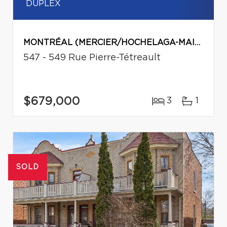
DUPLEX
MONTRÉAL (MERCIER/HOCHELAGA-MAISONNEUVE)
547 - 549 Rue Pierre-Tétreault
$679,000
3
1
SOLD