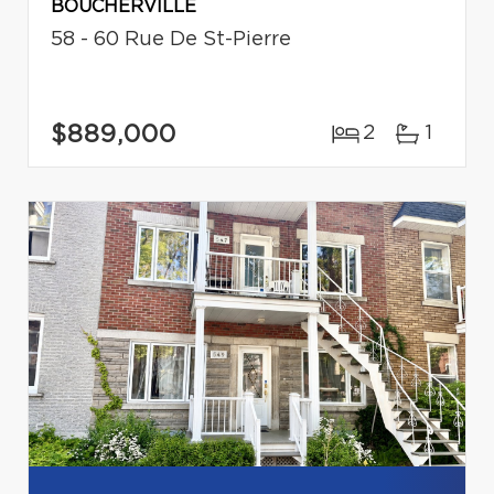
BOUCHERVILLE
58 - 60 Rue De St-Pierre
$889,000
2
1