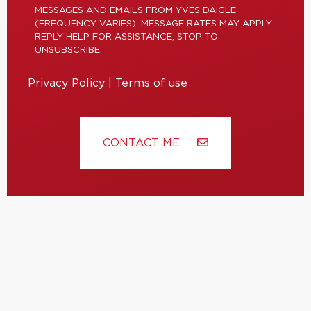
MESSAGES AND EMAILS FROM YVES DAIGLE
(FREQUENCY VARIES). MESSAGE RATES MAY APPLY.
REPLY HELP FOR ASSISTANCE, STOP TO
UNSUBSCRIBE.
Privacy Policy
|
Terms of use
CONTACT ME