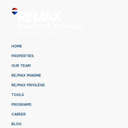
HOME
PROPERTIES
OUR TEAM
RE/MAX IMAGINE
RE/MAX PRIVILÈGE
TOOLS
PROGRAMS
CAREER
BLOG