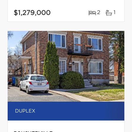
$1,279,000
2
1
DUPLEX