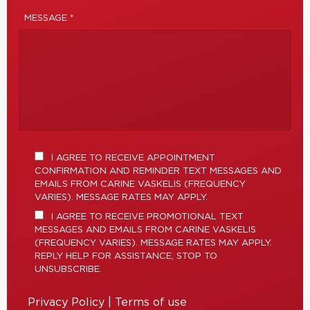
MESSAGE *
I AGREE TO RECEIVE APPOINTMENT
CONFIRMATION AND REMINDER TEXT MESSAGES AND
EMAILS FROM CARINE VASKELIS (FREQUENCY
VARIES). MESSAGE RATES MAY APPLY.
I AGREE TO RECEIVE PROMOTIONAL TEXT
MESSAGES AND EMAILS FROM CARINE VASKELIS
(FREQUENCY VARIES). MESSAGE RATES MAY APPLY.
REPLY HELP FOR ASSISTANCE, STOP TO
UNSUBSCRIBE.
Privacy Policy
|
Terms of use