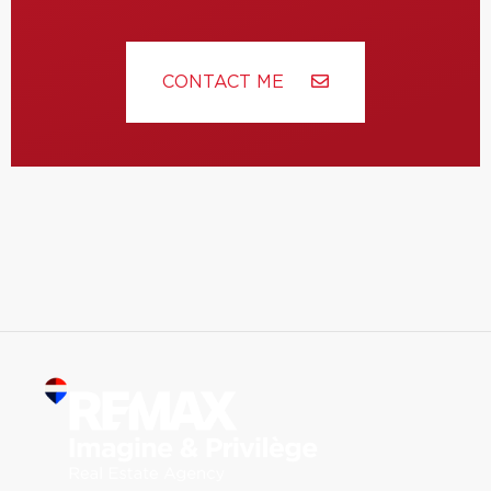
CONTACT ME