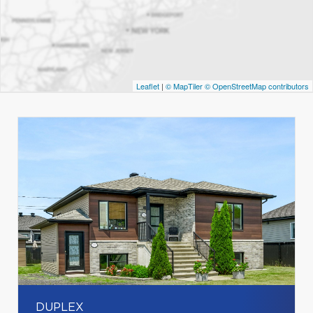
Leaflet
|
© MapTiler
© OpenStreetMap contributors
DUPLEX