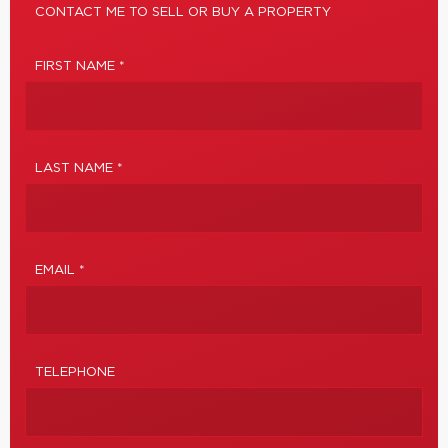
CONTACT ME TO SELL OR BUY A PROPERTY
FIRST NAME *
LAST NAME *
EMAIL *
TELEPHONE