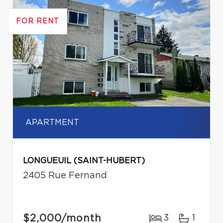
FOR RENT
APARTMENT
LONGUEUIL (SAINT-HUBERT)
2405 Rue Fernand
$2,000
/month
3
1