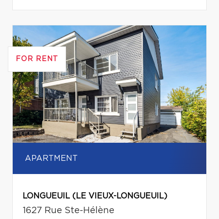
FOR RENT
APARTMENT
LONGUEUIL (LE VIEUX-LONGUEUIL)
1627 Rue Ste-Hélène