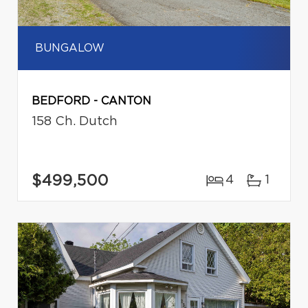
BUNGALOW
BEDFORD - CANTON
158 Ch. Dutch
$499,500
4
1