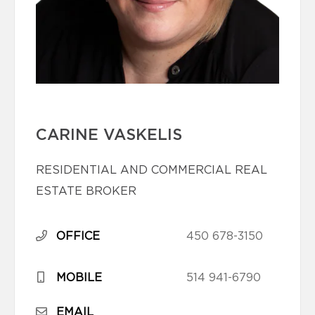
CARINE VASKELIS
RESIDENTIAL AND COMMERCIAL REAL
ESTATE BROKER
OFFICE
450 678-3150
MOBILE
514 941-6790
EMAIL