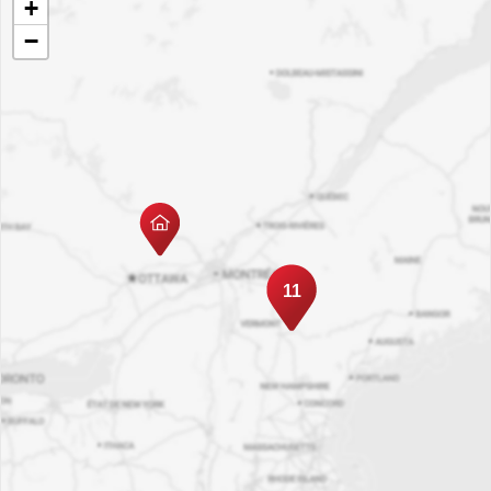
+
−
11