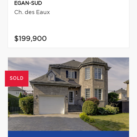
EGAN-SUD
Ch. des Eaux
$199,900
SOLD