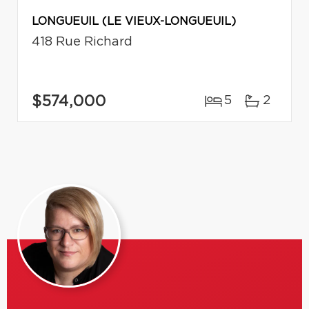
LONGUEUIL (LE VIEUX-LONGUEUIL)
418 Rue Richard
$574,000
5
2