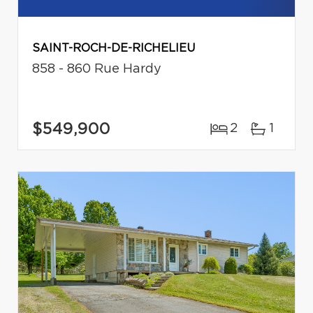
SAINT-ROCH-DE-RICHELIEU
858 - 860 Rue Hardy
$549,900
2
1