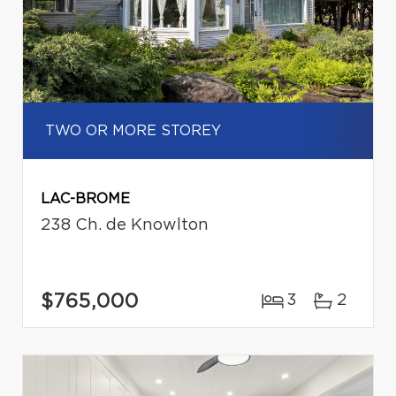
TWO OR MORE STOREY
LAC-BROME
238 Ch. de Knowlton
$765,000
3
2