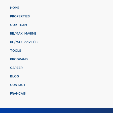
HOME
PROPERTIES
OUR TEAM
RE/MAX IMAGINE
RE/MAX PRIVILÈGE
TOOLS
PROGRAMS
CAREER
BLOG
CONTACT
FRANÇAIS