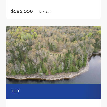
$595,000
+GST/QST
LOT