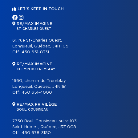
LET'S KEEP IN TOUCH
RE/MAX IMAGINE
ST-CHARLES OUEST
61, rue St-Charles Ouest,
Longueuil, Québec, J4H 1C5
Off.:
450 651-8331
RE/MAX IMAGINE
CHEMIN DU TREMBLAY
1660, chemin du Tremblay
Longueuil, Québec, J4N 1E1
Off.:
450 651-4000
RE/MAX PRIVILÈGE
BOUL. COUSINEAU
7750 Boul. Cousineau, suite 103
Saint-Hubert, Québec, J3Z 0C8
Off.:
450 678-3150