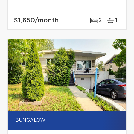
$1,650
/month
2
1
BUNGALOW