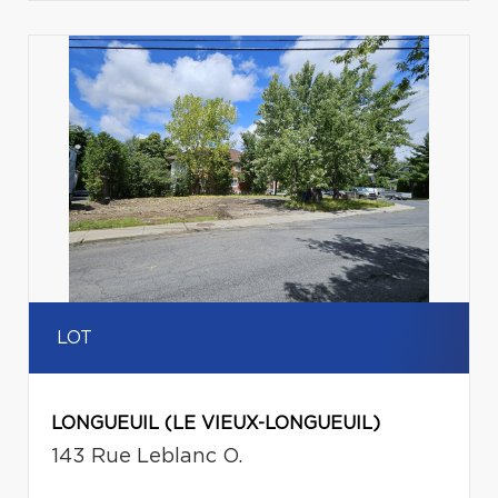
LOT
LONGUEUIL (LE VIEUX-LONGUEUIL)
143 Rue Leblanc O.