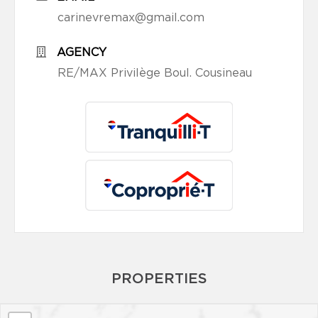
carinevremax@gmail.com
AGENCY
RE/MAX Privilège Boul. Cousineau
PROPERTIES