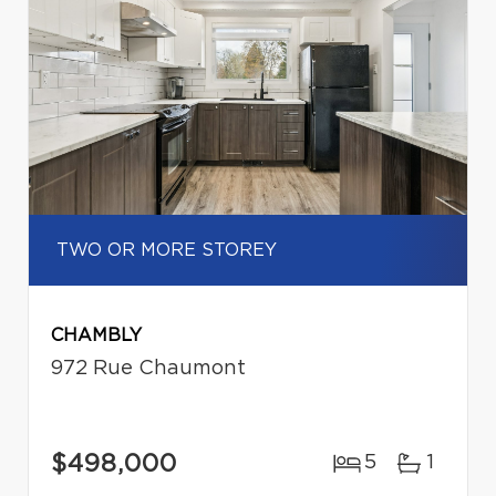
TWO OR MORE STOREY
CHAMBLY
972 Rue Chaumont
$498,000
5
1