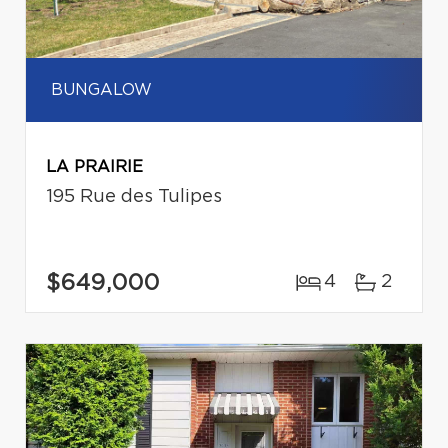
BUNGALOW
LA PRAIRIE
195 Rue des Tulipes
$649,000
4
2