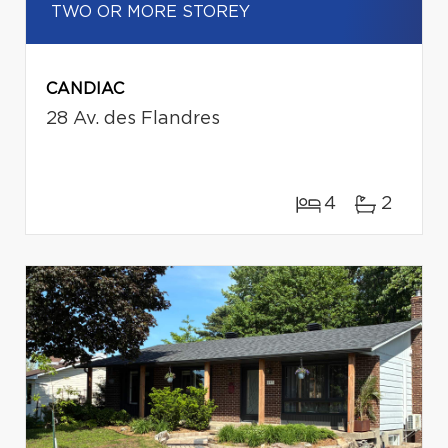
TWO OR MORE STOREY
CANDIAC
28 Av. des Flandres
4
2