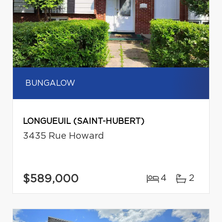
BUNGALOW
LONGUEUIL (SAINT-HUBERT)
3435 Rue Howard
$589,000
4
2