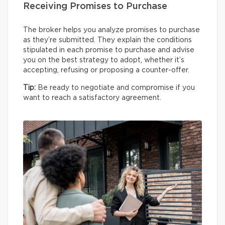
Receiving Promises to Purchase
The broker helps you analyze promises to purchase
as they’re submitted. They explain the conditions
stipulated in each promise to purchase and advise
you on the best strategy to adopt, whether it’s
accepting, refusing or proposing a counter-offer.
Tip:
Be ready to negotiate and compromise if you
want to reach a satisfactory agreement.