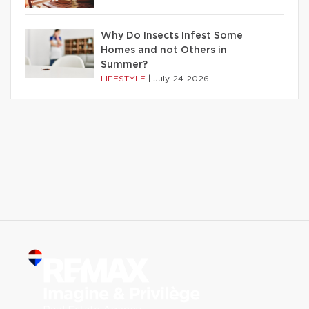
Why Do Insects Infest Some
Homes and not Others in
Summer?
LIFESTYLE
|
July 24 2026