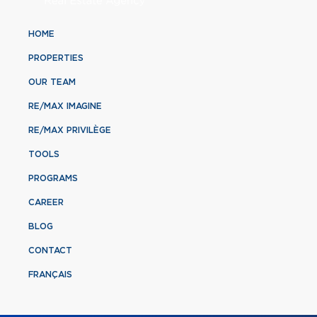
HOME
PROPERTIES
OUR TEAM
RE/MAX IMAGINE
RE/MAX PRIVILÈGE
TOOLS
PROGRAMS
CAREER
BLOG
CONTACT
FRANÇAIS