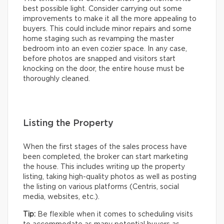
best possible light. Consider carrying out some
improvements to make it all the more appealing to
buyers. This could include minor repairs and some
home staging such as revamping the master
bedroom into an even cozier space. In any case,
before photos are snapped and visitors start
knocking on the door, the entire house must be
thoroughly cleaned.
Listing the Property
When the first stages of the sales process have
been completed, the broker can start marketing
the house. This includes writing up the property
listing, taking high-quality photos as well as posting
the listing on various platforms (Centris, social
media, websites, etc.).
Tip:
Be flexible when it comes to scheduling visits