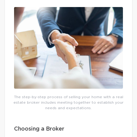
The step-by-step process of selling your home with a real
estate broker includes meeting together to establish your
needs and expectations.
Choosing a Broker