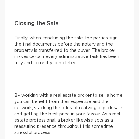
Closing the Sale
Finally, when concluding the sale, the parties sign
the final documents before the notary and the
property is transferred to the buyer. The broker
makes certain every administrative task has been
fully and correctly completed.
By working with a real estate broker to sell a home,
you can benefit from their expertise and their
network, stacking the odds of realizing a quick sale
and getting the best price in your favour. As a real
estate professional, a broker likewise acts as a
reassuring presence throughout this sometime
stressful process!