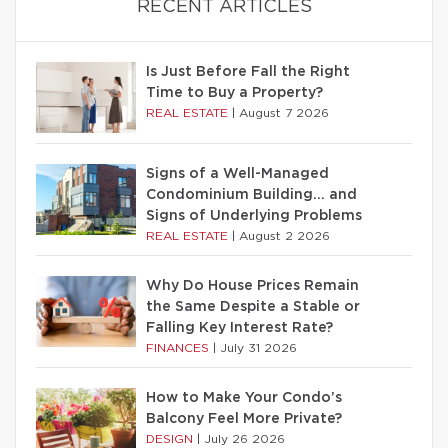
RECENT ARTICLES
Is Just Before Fall the Right
Time to Buy a Property?
REAL ESTATE
|
August 7 2026
Signs of a Well-Managed
Condominium Building… and
Signs of Underlying Problems
REAL ESTATE
|
August 2 2026
Why Do House Prices Remain
the Same Despite a Stable or
Falling Key Interest Rate?
FINANCES
|
July 31 2026
How to Make Your Condo’s
Balcony Feel More Private?
DESIGN
|
July 26 2026