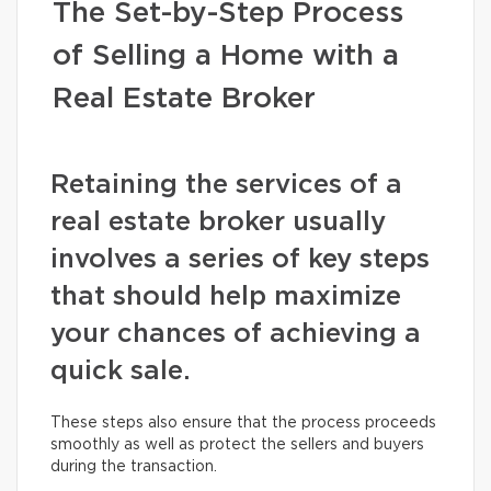
The Set-by-Step Process
of Selling a Home with a
Real Estate Broker
Retaining the services of a
real estate broker usually
involves a series of key steps
that should help maximize
your chances of achieving a
quick sale.
These steps also ensure that the process proceeds
smoothly as well as protect the sellers and buyers
during the transaction.