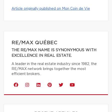
Article originally published on Mon Coin de Vie
RE/MAX QUÉBEC
THE RE/MAX NAME IS SYNONYMOUS WITH
EXCELLENCE IN REAL ESTATE.
A leader in the real estate industry since 1982, the
RE/MAX network brings together the most
efficient brokers.