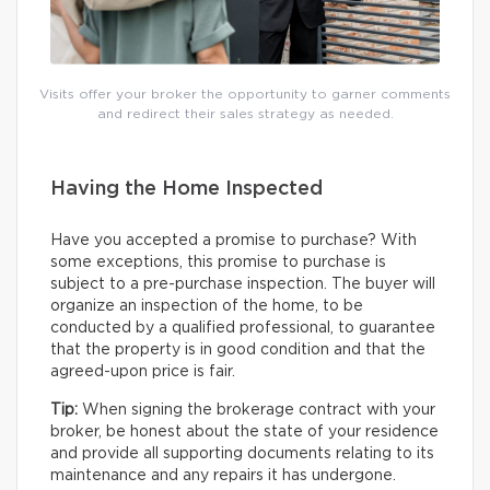
Visits offer your broker the opportunity to garner comments
and redirect their sales strategy as needed.
Having the Home Inspected
Have you accepted a promise to purchase? With
some exceptions, this promise to purchase is
subject to a pre-purchase inspection. The buyer will
organize an inspection of the home, to be
conducted by a qualified professional, to guarantee
that the property is in good condition and that the
agreed-upon price is fair.
Tip:
When signing the brokerage contract with your
broker, be honest about the state of your residence
and provide all supporting documents relating to its
maintenance and any repairs it has undergone.