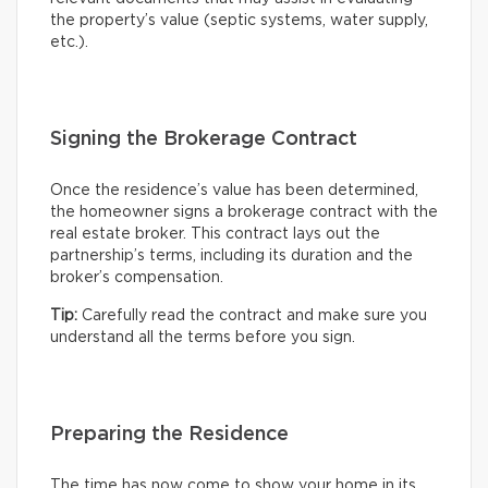
the property’s value (septic systems, water supply,
etc.).
Signing the Brokerage Contract
Once the residence’s value has been determined,
the homeowner signs a brokerage contract with the
real estate broker. This contract lays out the
partnership’s terms, including its duration and the
broker’s compensation.
Tip:
Carefully read the contract and make sure you
understand all the terms before you sign.
Preparing the Residence
The time has now come to show your home in its