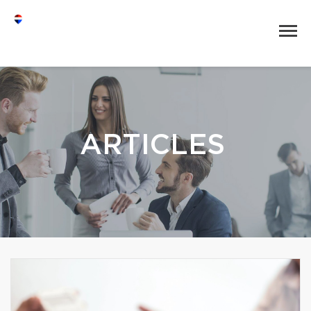
ARTICLES