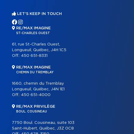
LET'S KEEP IN TOUCH
RE/MAX IMAGINE
ST-CHARLES OUEST
61, rue St-Charles Ouest,
Longueuil, Québec, J4H 1C5
Off.:
450 651-8331
RE/MAX IMAGINE
CHEMIN DU TREMBLAY
1660, chemin du Tremblay
Longueuil, Québec, J4N 1E1
Off.:
450 651-4000
RE/MAX PRIVILÈGE
BOUL. COUSINEAU
7750 Boul. Cousineau, suite 103
Saint-Hubert, Québec, J3Z 0C8