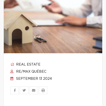
REAL ESTATE
RE/MAX QUÉBEC
SEPTEMBER 13 2024