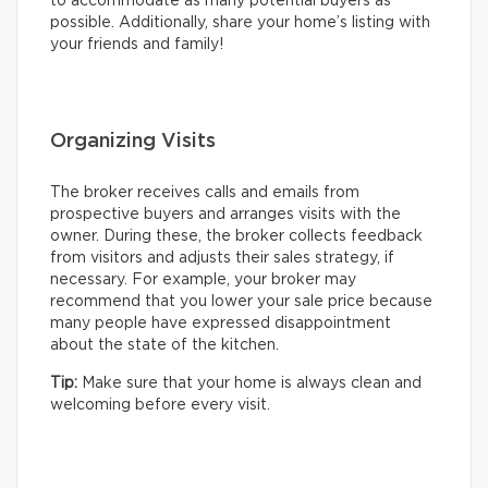
to accommodate as many potential buyers as
possible. Additionally, share your home’s listing with
your friends and family!
Organizing Visits
The broker receives calls and emails from
prospective buyers and arranges visits with the
owner. During these, the broker collects feedback
from visitors and adjusts their sales strategy, if
necessary. For example, your broker may
recommend that you lower your sale price because
many people have expressed disappointment
about the state of the kitchen.
Tip:
Make sure that your home is always clean and
welcoming before every visit.