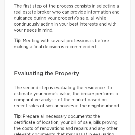
The first step of the process consists in selecting a
real estate broker who can provide information and
guidance during your property’s sale, all while
continuously acting in your best interests and with
your needs in mind.
Tip
: Meeting with several professionals before
making a final decision is recommended.
Evaluating the Property
The second step is evaluating the residence. To
estimate your home’s value, the broker performs a
comparative analysis of the market based on
recent sales of similar houses in the neighbourhood.
Tip:
Prepare all necessary documents: the
certificate of location, your bill of sale, bills proving
the costs of renovations and repairs and any other
relevant documents that may assist in evaluating