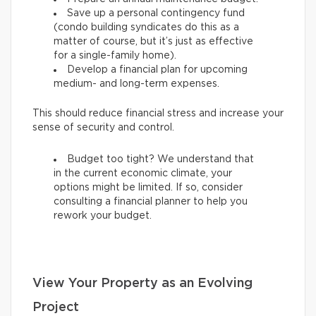
Save up a personal contingency fund
(condo building syndicates do this as a
matter of course, but it’s just as effective
for a single-family home).
Develop a financial plan for upcoming
medium- and long-term expenses.
This should reduce financial stress and increase your
sense of security and control.
Budget too tight? We understand that
in the current economic climate, your
options might be limited. If so, consider
consulting a financial planner to help you
rework your budget.
View Your Property as an Evolving
Project