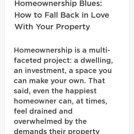
Homeownership Blues:
How to Fall Back in Love
With Your Property
Homeownership is a multi-
faceted project: a dwelling,
an investment, a space you
can make your own. That
said, even the happiest
homeowner can, at times,
feel drained and
overwhelmed by the
demands their property