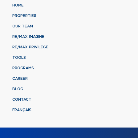
HOME
PROPERTIES
OUR TEAM
RE/MAX IMAGINE
RE/MAX PRIVILÈGE
TOOLS
PROGRAMS
CAREER
BLOG
CONTACT
FRANÇAIS