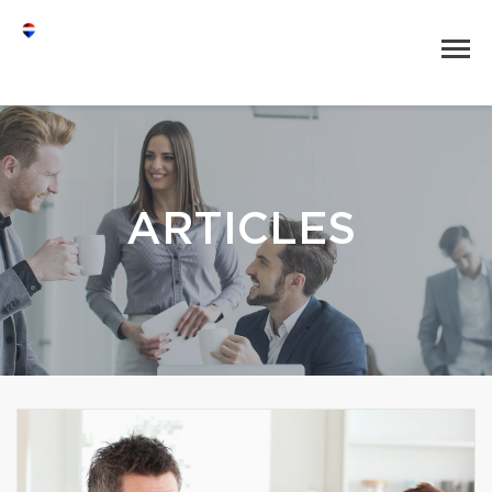
ARTICLES