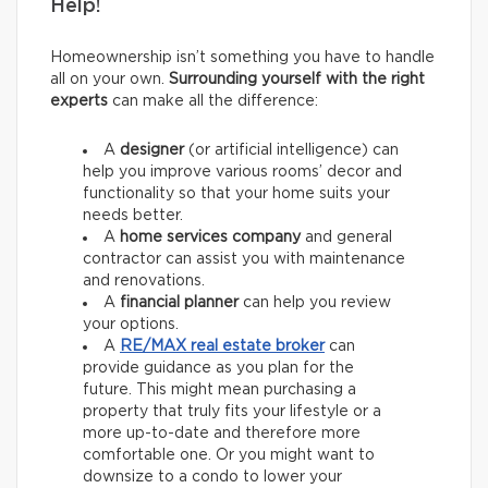
Help!
Homeownership isn’t something you have to handle
all on your own.
Surrounding yourself with the right
experts
can make all the difference:
A
designer
(or artificial intelligence) can
help you improve various rooms’ decor and
functionality so that your home suits your
needs better.
A
home services company
and general
contractor
can assist you with maintenance
and renovations.
A
financial planner
can help you review
your options.
A
RE/MAX
real estate broker
can
provide guidance as you plan for the
future. This might mean purchasing a
property that truly fits your lifestyle or a
more up-to-date and therefore more
comfortable one. Or you might want to
downsize to a condo to lower your