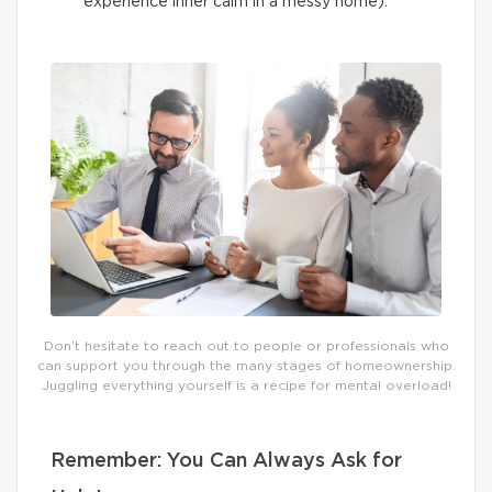
experience inner calm in a messy home).
Don’t hesitate to reach out to people or professionals who
can support you through the many stages of homeownership.
Juggling everything yourself is a recipe for mental overload!
Remember: You Can Always Ask for