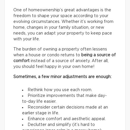
One of homeownership’s great advantages is the
freedom to shape your space according to your
evolving circumstances. Whether it’s working from
home, changes in your family situation, or new
needs, you can adapt your property to keep pace
with your life.
The burden of owning a property often lessens
when a house or condo returns to
being a source of
comfort
instead of a source of anxiety. After all,
you should feel happy in your own home!
Sometimes, a few minor adjustments are enough:
Rethink how you use each room.
Prioritize improvements that make day-
to-day life easier.
Reconsider certain decisions made at an
earlier stage in life.
Enhance comfort and aesthetic appeal.
Declutter and simplify (it’s hard to