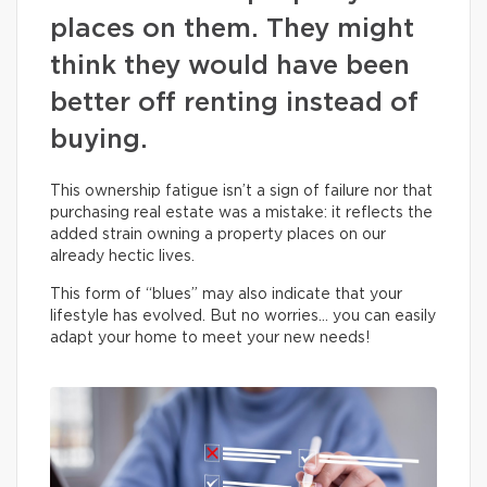
places on them. They might
think they would have been
better off renting instead of
buying.
This ownership fatigue isn’t a sign of failure nor that
purchasing real estate was a mistake: it reflects the
added strain owning a property places on our
already hectic lives.
This form of “blues” may also indicate that your
lifestyle has evolved. But no worries… you can easily
adapt your home to meet your new needs!