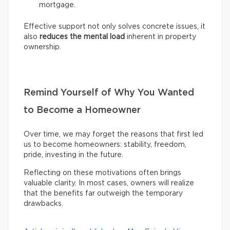
mortgage.
Effective support not only solves concrete issues, it
also
reduces the mental load
inherent in property
ownership.
Remind Yourself of Why You Wanted
to Become a Homeowner
Over time, we may forget the reasons that first led
us to become homeowners: stability, freedom,
pride, investing in the future.
Reflecting on these motivations often brings
valuable clarity. In most cases, owners will realize
that the benefits far outweigh the temporary
drawbacks.