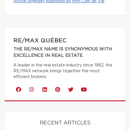
Article originally published on Mon Coin de Vie
RE/MAX QUÉBEC
THE RE/MAX NAME IS SYNONYMOUS WITH
EXCELLENCE IN REAL ESTATE.
A leader in the real estate industry since 1982, the
RE/MAX network brings together the most
efficient brokers.
RECENT ARTICLES