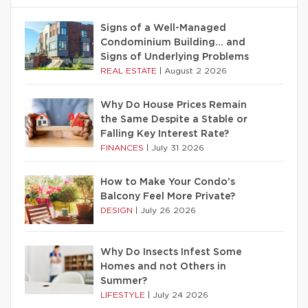
Signs of a Well-Managed
Condominium Building… and
Signs of Underlying Problems
REAL ESTATE
|
August 2 2026
Why Do House Prices Remain
the Same Despite a Stable or
Falling Key Interest Rate?
FINANCES
|
July 31 2026
How to Make Your Condo’s
Balcony Feel More Private?
DESIGN
|
July 26 2026
Why Do Insects Infest Some
Homes and not Others in
Summer?
LIFESTYLE
|
July 24 2026