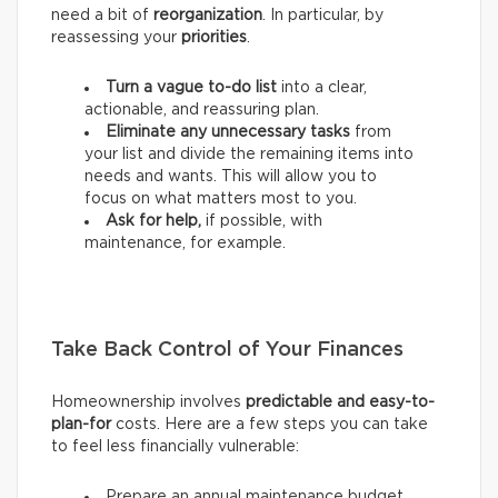
need a bit of
reorganization
. In particular, by
reassessing your
priorities
.
Turn a vague to-do list
into a clear,
actionable, and reassuring plan.
Eliminate any unnecessary tasks
from
your list and divide the remaining items into
needs and wants.
This will allow you to
focus on what matters most to you.
Ask for help,
if possible, with
maintenance, for example.
Take Back Control of Your Finances
Homeownership involves
predictable and easy-to-
plan-for
costs. Here are a few steps you can take
to feel less financially vulnerable:
Prepare an annual maintenance budget.