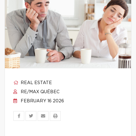
REAL ESTATE
RE/MAX QUÉBEC
FEBRUARY 16 2026