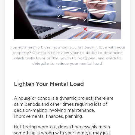
Homeownership blues: how can you fall back in love with your
property? One tip is to review your to-do list to determine
which tasks to prioritize, which to postpone, and which to
delegate to reduce your mental load.
Lighten Your Mental Load
A house or condo is a dynamic project: there are
calm periods and other times requiring lots of
decision-making involving maintenance,
improvements, finances, planning.
But feeling worn-out doesn’t necessarily mean
something is wrong with your home; it may just