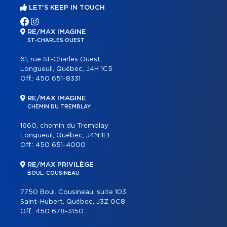
LET'S KEEP IN TOUCH
RE/MAX IMAGINE
ST-CHARLES OUEST
61, rue St-Charles Ouest,
Longueuil, Québec, J4H 1C5
Off.:
450 651-8331
RE/MAX IMAGINE
CHEMIN DU TREMBLAY
1660, chemin du Tremblay
Longueuil, Québec, J4N 1E1
Off.:
450 651-4000
RE/MAX PRIVILÈGE
BOUL. COUSINEAU
7750 Boul. Cousineau, suite 103
Saint-Hubert, Québec, J3Z 0C8
Off.:
450 678-3150