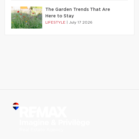
The Garden Trends That Are
Here to Stay
LIFESTYLE
|
July 17 2026