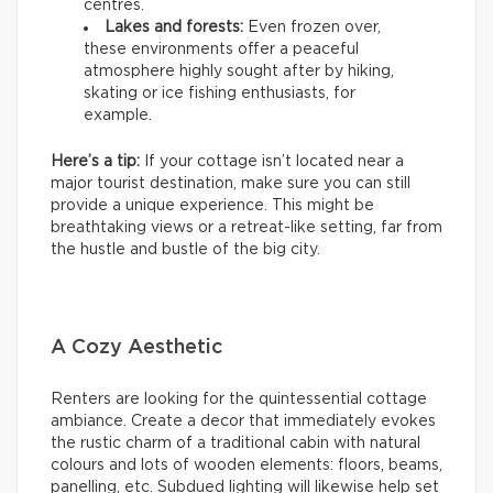
centres.
Lakes and forests:
Even frozen over,
these environments offer a peaceful
atmosphere highly sought after by hiking,
skating or ice fishing enthusiasts, for
example.
Here’s a tip:
If your cottage isn’t located near a
major tourist destination, make sure you can still
provide a unique experience. This might be
breathtaking views or a retreat-like setting, far from
the hustle and bustle of the big city.
A Cozy Aesthetic
Renters are looking for the quintessential cottage
ambiance. Create a decor that immediately evokes
the rustic charm of a traditional cabin with natural
colours and lots of wooden elements: floors, beams,
panelling, etc. Subdued lighting will likewise help set