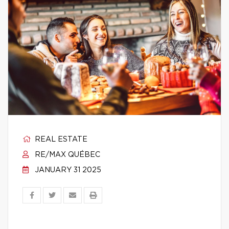
REAL ESTATE
RE/MAX QUÉBEC
JANUARY 31 2025