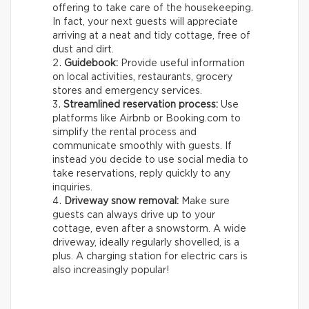
offering to take care of the housekeeping.
In fact, your next guests will appreciate
arriving at a neat and tidy cottage, free of
dust and dirt.
Guidebook:
Provide useful information
on local activities, restaurants, grocery
stores and emergency services.
Streamlined reservation process:
Use
platforms like Airbnb or Booking.com to
simplify the rental process and
communicate smoothly with guests. If
instead you decide to use social media to
take reservations, reply quickly to any
inquiries.
Driveway snow removal:
Make sure
guests can always drive up to your
cottage, even after a snowstorm. A wide
driveway, ideally regularly shovelled, is a
plus. A charging station for electric cars is
also increasingly popular!