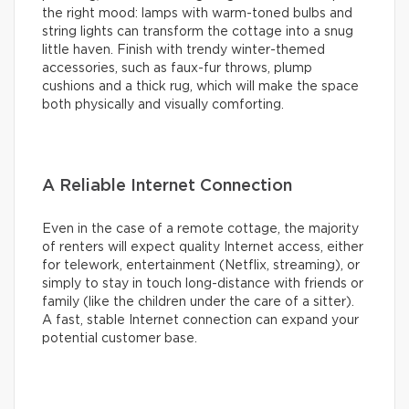
the right mood: lamps with warm-toned bulbs and
string lights can transform the cottage into a snug
little haven. Finish with trendy winter-themed
accessories, such as faux-fur throws, plump
cushions and a thick rug, which will make the space
both physically and visually comforting.
A Reliable Internet Connection
Even in the case of a remote cottage, the majority
of renters will expect quality Internet access, either
for telework, entertainment (Netflix, streaming), or
simply to stay in touch long-distance with friends or
family (like the children under the care of a sitter).
A fast, stable Internet connection can expand your
potential customer base.