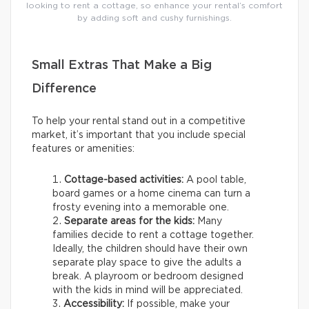
looking to rent a cottage, so enhance your rental’s comfort
by adding soft and cushy furnishings.
Small Extras That Make a Big
Difference
To help your rental stand out in a competitive
market, it’s important that you include special
features or amenities:
Cottage-based activities:
A pool table,
board games or a home cinema can turn a
frosty evening into a memorable one.
Separate areas for the kids:
Many
families decide to rent a cottage together.
Ideally, the children should have their own
separate play space to give the adults a
break. A playroom or bedroom designed
with the kids in mind will be appreciated.
Accessibility:
If possible, make your