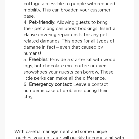
cottage accessible to people with reduced
mobility. This can broaden your customer
base.
Pet-friendly:
Allowing guests to bring
their pet along can boost bookings. Insert a
clause covering repair costs for any pet-
related damages. This goes for all types of
damage in fact—even that caused by
humans!
Freebies:
Provide a starter kit with wood
logs, hot chocolate mix, coffee or even
snowshoes your guests can borrow. These
little perks can make all the difference.
Emergency contact:
Leave a contact
number in case of problems during their
stay.
With careful management and some unique
touches, your cottage will quickly become a hit with