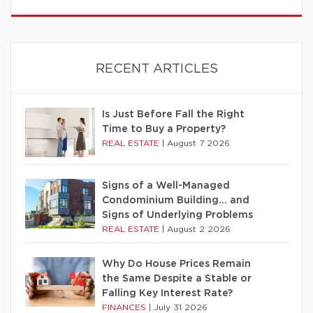
RECENT ARTICLES
Is Just Before Fall the Right
Time to Buy a Property?
REAL ESTATE
|
August 7 2026
Signs of a Well-Managed
Condominium Building… and
Signs of Underlying Problems
REAL ESTATE
|
August 2 2026
Why Do House Prices Remain
the Same Despite a Stable or
Falling Key Interest Rate?
FINANCES
|
July 31 2026