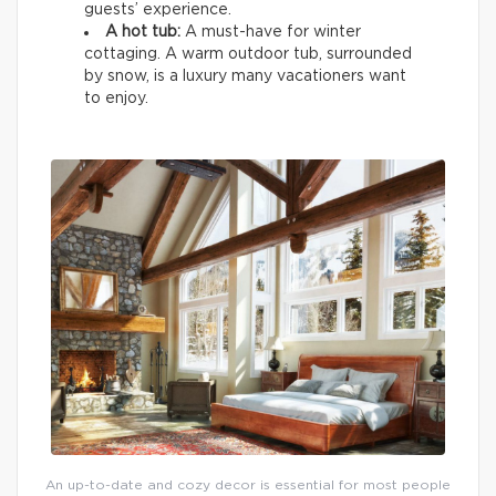
guests’ experience.
A hot tub:
A must-have for winter
cottaging. A warm outdoor tub, surrounded
by snow, is a luxury many vacationers want
to enjoy.
An up-to-date and cozy decor is essential for most people