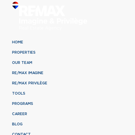
HOME
PROPERTIES
OUR TEAM
RE/MAX IMAGINE
RE/MAX PRIVILÈGE
TOOLS
PROGRAMS
CAREER
BLOG
CONTACT