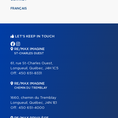
FRANÇAIS
LET'S KEEP IN TOUCH
RE/MAX IMAGINE
ST-CHARLES OUEST
61, rue St-Charles Ouest,
Longueuil, Québec, J4H 1C5
Off.:
450 651-8331
RE/MAX IMAGINE
CHEMIN DU TREMBLAY
1660, chemin du Tremblay
Longueuil, Québec, J4N 1E1
Off.:
450 651-4000