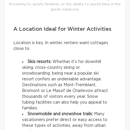
Proximity to sports facilities or the ability to spend time in the
great outdoors.
A Location Ideal for Winter Activities
Location is key. In winter, renters want cottages
close to:
Skis resorts:
Whether it’s for downhill
skiing, cross-country skiing or
snowboarding, being near a popular ski
resort confers an undeniable advantage.
Destinations such as Mont-Tremblant,
Bromont or Le Massif de Charlevoix attract
thousands of visitors every year. Snow
tubing facilities can also help you appeal to
families.
Snowmobile and snowshoe trails:
Many
vacationers prefer direct or easy access to
these types of activities, away from urban