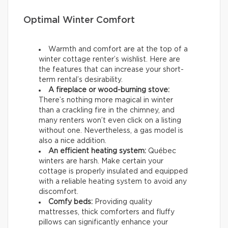
Optimal Winter Comfort
Warmth and comfort are at the top of a
winter cottage renter’s wishlist. Here are
the features that can increase your short-
term rental’s desirability.
A fireplace or wood-burning stove:
There’s nothing more magical in winter
than a crackling fire in the chimney, and
many renters won’t even click on a listing
without one. Nevertheless, a gas model is
also a nice addition.
An efficient heating system:
Québec
winters are harsh. Make certain your
cottage is properly insulated and equipped
with a reliable heating system to avoid any
discomfort.
Comfy beds:
Providing quality
mattresses, thick comforters and fluffy
pillows can significantly enhance your