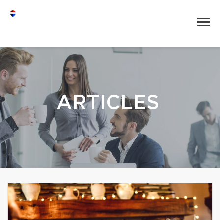
ARTICLES