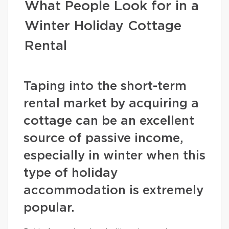
What People Look for in a
Winter Holiday Cottage
Rental
Taping into the short-term
rental market by acquiring a
cottage can be an excellent
source of passive income,
especially in winter when this
type of holiday
accommodation is extremely
popular.