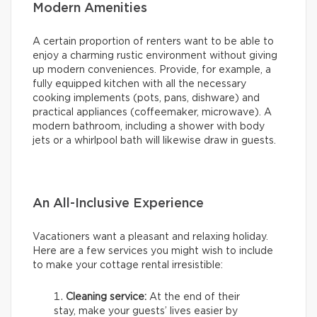
Modern Amenities
A certain proportion of renters want to be able to
enjoy a charming rustic environment without giving
up modern conveniences. Provide, for example, a
fully equipped kitchen with all the necessary
cooking implements (pots, pans, dishware) and
practical appliances (coffeemaker, microwave). A
modern bathroom, including a shower with body
jets or a whirlpool bath will likewise draw in guests.
An All-Inclusive Experience
Vacationers want a pleasant and relaxing holiday.
Here are a few services you might wish to include
to make your cottage rental irresistible:
Cleaning service:
At the end of their
stay, make your guests’ lives easier by