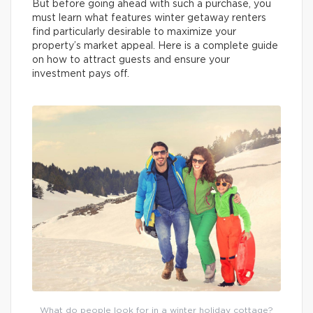
But before going ahead with such a purchase, you
must learn what features winter getaway renters
find particularly desirable to maximize your
property’s market appeal. Here is a complete guide
on how to attract guests and ensure your
investment pays off.
What do people look for in a winter holiday cottage?