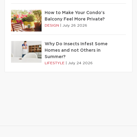
How to Make Your Condo’s
Balcony Feel More Private?
DESIGN
|
July 26 2026
Why Do Insects Infest Some
Homes and not Others in
Summer?
LIFESTYLE
|
July 24 2026