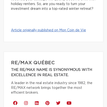
holiday renters. So, are you ready to turn your
investment dream into a top-rated winter retreat?
Article originally published on Mon Coin de Vie
RE/MAX QUÉBEC
THE RE/MAX NAME IS SYNONYMOUS WITH
EXCELLENCE IN REAL ESTATE.
A leader in the real estate industry since 1982, the
RE/MAX network brings together the most
efficient brokers.